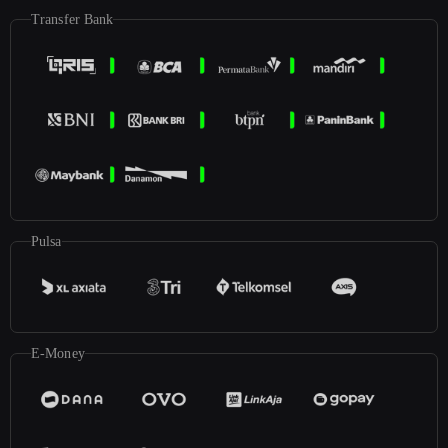
Transfer Bank
Pulsa
E-Money