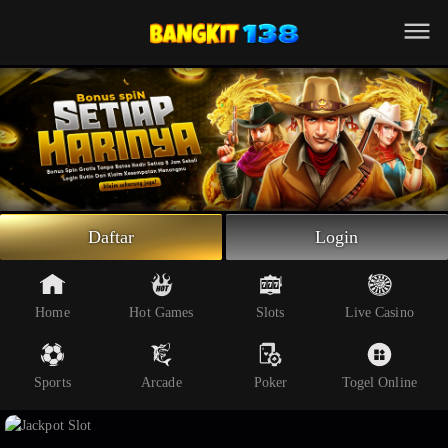
Beranda
Slot Online
Live Casino
Sportsbook
Arcade
Togel Online
Daftar
Login
Poker
Whatsapp
Home
Hot Games
Slots
Live Casino
Telegram
Sports
Arcade
Poker
Togel Online
Livechat