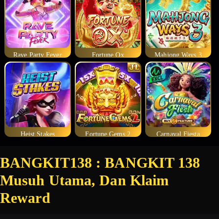
Rave Party Fever
Fortune Ox
Mahjong Ways 3
Heist Stakes
Fortune Gems 2
Carnaval Fiesta
BANGKIT138 : BANGKIT 138
Musuh Utama, Dan Klaim
Reward