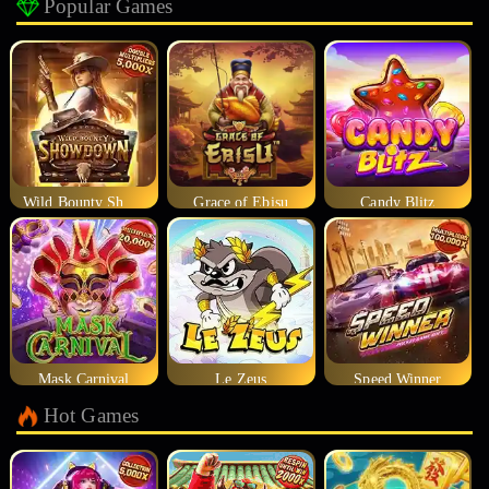
Popular Games
Wild Bounty Showdown
Grace of Ebisu
Candy Blitz
Mask Carnival
Le Zeus
Speed Winner
Hot Games