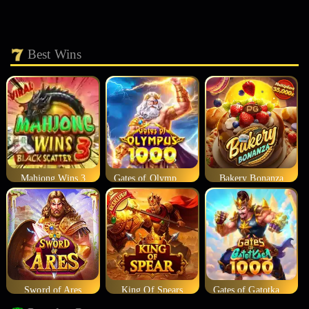
Best Wins
Mahjong Wins 3
Gates of Olympus 1000
Bakery Bonanza
Sword of Ares
King Of Spears
Gates of Gatotkaca 1000