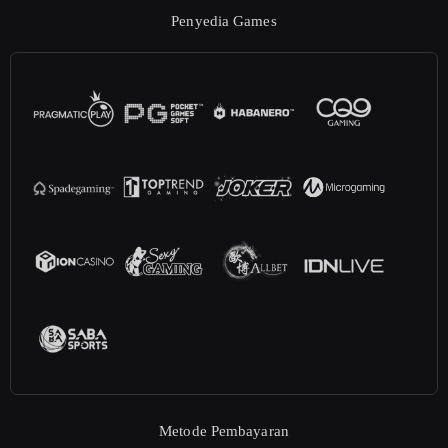
Penyedia Games
Metode Pembayaran